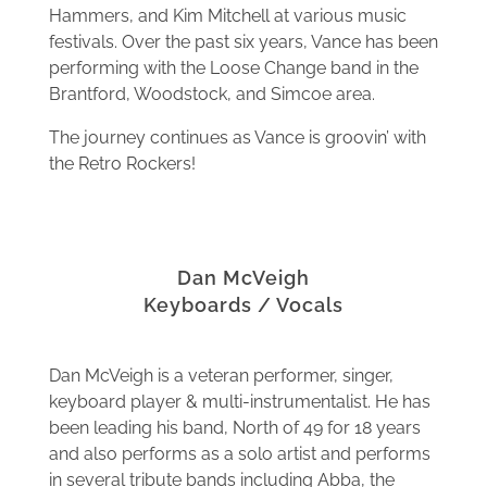
Hammers, and Kim Mitchell at various music
festivals. Over the past six years, Vance has been
performing with the Loose Change band in the
Brantford, Woodstock, and Simcoe area.
The journey continues as Vance is groovin’ with
the Retro Rockers!
Dan McVeigh
Keyboards / Vocals
Dan McVeigh is a veteran performer, singer,
keyboard player & multi-instrumentalist. He has
been leading his band, North of 49 for 18 years
and also performs as a solo artist and performs
in several tribute bands including Abba, the