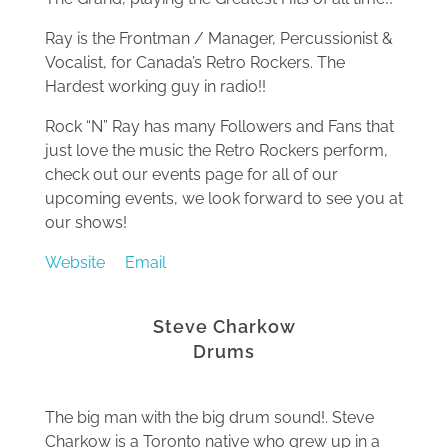
Ray is the Frontman / Manager, Percussionist &
Vocalist, for Canada’s Retro Rockers. The
Hardest working guy in radio!!
Rock “N” Ray has many Followers and Fans that
just love the music the Retro Rockers perform,
check out our events page for all of our
upcoming events, we look forward to see you at
our shows!
Website
Email
Steve Charkow
Drums
The big man with the big drum sound!. Steve
Charkow is a Toronto native who grew up in a