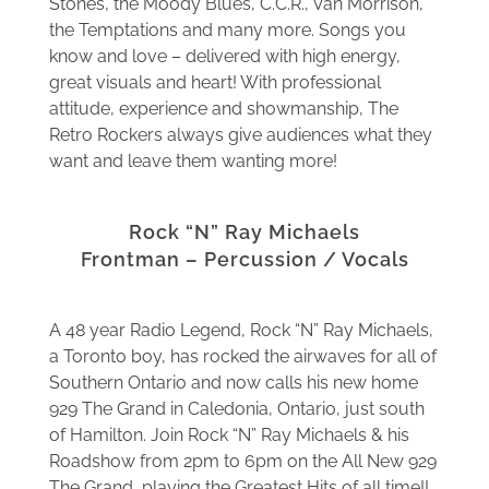
Stones, the Moody Blues, C.C.R., Van Morrison,
the Temptations and many more. Songs you
know and love – delivered with high energy,
great visuals and heart! With professional
attitude, experience and showmanship, The
Retro Rockers always give audiences what they
want and leave them wanting more!
Rock “N” Ray Michaels
Frontman – Percussion / Vocals
A 48 year Radio Legend, Rock “N” Ray Michaels,
a Toronto boy, has rocked the airwaves for all of
Southern Ontario and now calls his new home
929 The Grand in Caledonia, Ontario, just south
of Hamilton. Join Rock “N” Ray Michaels & his
Roadshow from 2pm to 6pm on the All New 929
The Grand, playing the Greatest Hits of all time!!