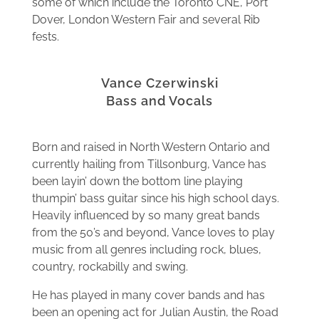
some of which include the Toronto CNE, Port
Dover, London Western Fair and several Rib
fests.
Vance Czerwinski
Bass and Vocals
Born and raised in North Western Ontario and
currently hailing from Tillsonburg, Vance has
been layin’ down the bottom line playing
thumpin’ bass guitar since his high school days.
Heavily influenced by so many great bands
from the 50’s and beyond, Vance loves to play
music from all genres including rock, blues,
country, rockabilly and swing.
He has played in many cover bands and has
been an opening act for Julian Austin, the Road