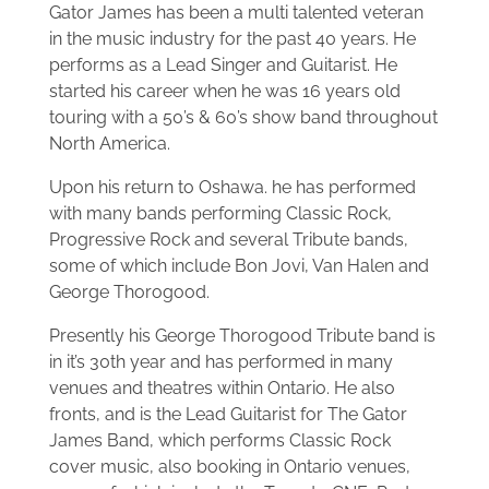
Gator James has been a multi talented veteran
in the music industry for the past 40 years. He
performs as a Lead Singer and Guitarist. He
started his career when he was 16 years old
touring with a 50’s & 60’s show band throughout
North America.
Upon his return to Oshawa. he has performed
with many bands performing Classic Rock,
Progressive Rock and several Tribute bands,
some of which include Bon Jovi, Van Halen and
George Thorogood.
Presently his George Thorogood Tribute band is
in it’s 30th year and has performed in many
venues and theatres within Ontario. He also
fronts, and is the Lead Guitarist for The Gator
James Band, which performs Classic Rock
cover music, also booking in Ontario venues,