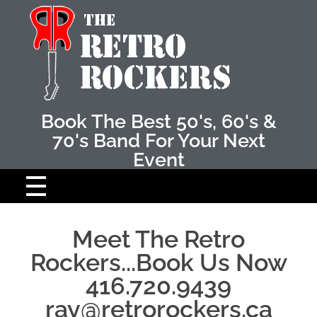
Retro Rockers
The Best 50's amd 60's band
Book The Best 50's, 60's &
70's Band For Your Next
Event
HOME
Meet The Retro
Rockers...Book Us Now
ABOUT THE BAND
416.720.9439
THE MUSICIANS
ray@retrorockers.ca