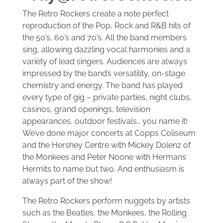
The Retro Rockers create a note perfect
SAMPLES
reproduction of the Pop, Rock and R&B hits of
the 50’s, 60’s and 70’s. All the band members
EVENTS
sing, allowing dazzling vocal harmonies and a
variety of lead singers. Audiences are always
impressed by the band’s versatility, on-stage
RETRO GALLERY
chemistry and energy. The band has played
every type of gig – private parties, night clubs,
CONTACT US
casinos, grand openings, television
appearances, outdoor festivals… you name it!
We’ve done major concerts at Copps Coliseum
and the Hershey Centre with Mickey Dolenz of
the Monkees and Peter Noone with Hermans
Hermits to name but two. And enthusiasm is
always part of the show!
The Retro Rockers perform nuggets by artists
such as the Beatles, the Monkees, the Rolling