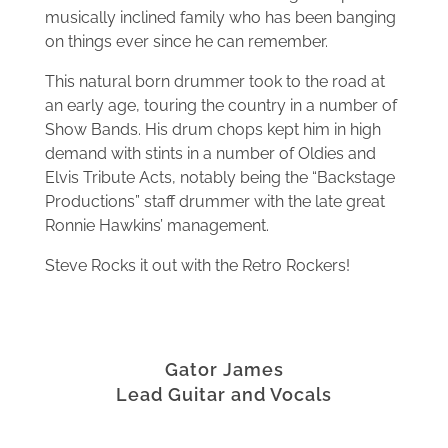
musically inclined family who has been banging
on things ever since he can remember.
This natural born drummer took to the road at
an early age, touring the country in a number of
Show Bands. His drum chops kept him in high
demand with stints in a number of Oldies and
Elvis Tribute Acts, notably being the “Backstage
Productions” staff drummer with the late great
Ronnie Hawkins’ management.
Steve Rocks it out with the Retro Rockers!
Gator James
Lead Guitar and Vocals