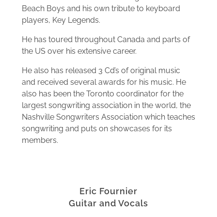
Beach Boys and his own tribute to keyboard
players, Key Legends.
He has toured throughout Canada and parts of
the US over his extensive career.
He also has released 3 Cd’s of original music
and received several awards for his music. He
also has been the Toronto coordinator for the
largest songwriting association in the world, the
Nashville Songwriters Association which teaches
songwriting and puts on showcases for its
members.
Eric Fournier
Guitar and Vocals