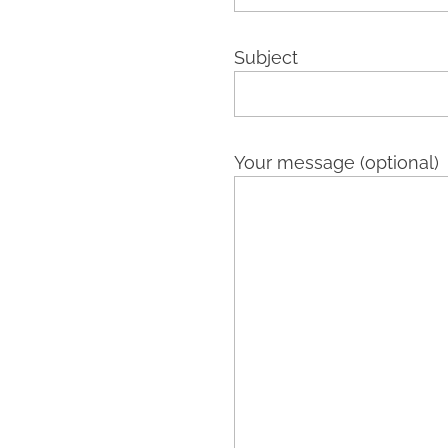
Subject
Your message (optional)