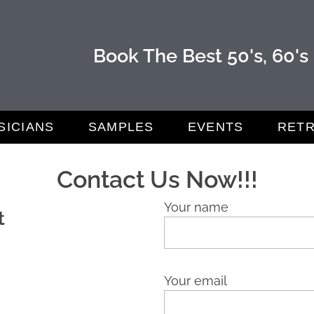
Book The Best 50's, 60's
SICIANS
SAMPLES
EVENTS
RETR
Contact Us Now!!!
Your name
t
Your email