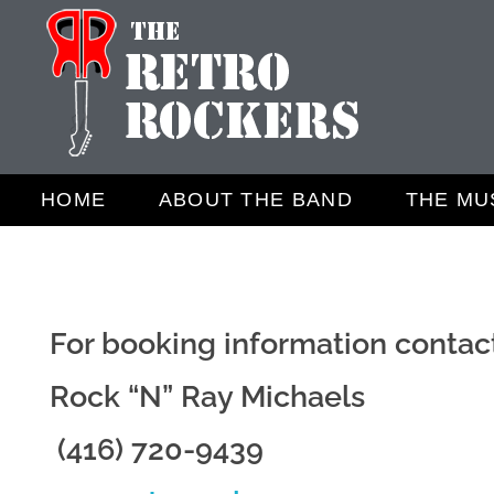
Retro Rockers
The Best 50's amd 60's band
HOME
ABOUT THE BAND
THE MU
For booking information contac
Rock “N” Ray Michaels
(416) 720-9439