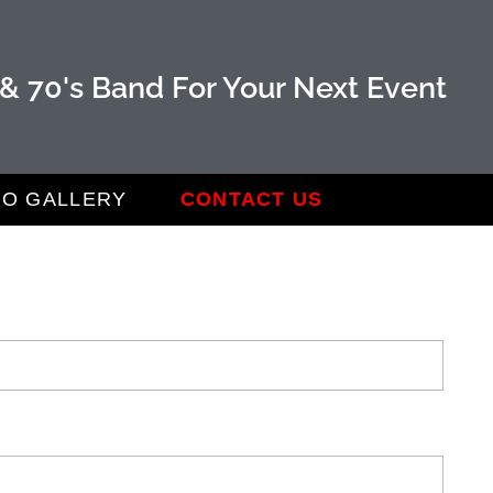
 & 70's Band For Your Next Event
O GALLERY
CONTACT US