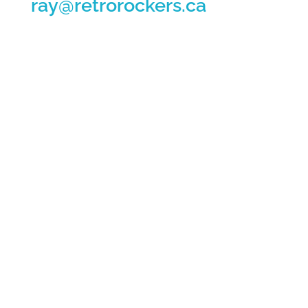
ray@retrorockers.ca