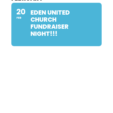
20
EDEN UNITED
CHURCH
FEB
FUNDRAISER
NIGHT!!!