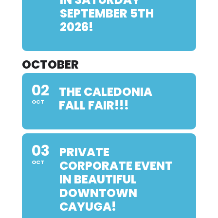
SEPTEMBER 5TH
2026!
OCTOBER
02
THE CALEDONIA
FALL FAIR!!!
OCT
03
PRIVATE
CORPORATE EVENT
OCT
IN BEAUTIFUL
DOWNTOWN
CAYUGA!