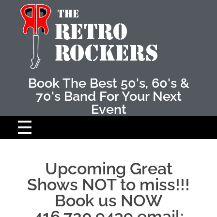
Retro Rockers
The Best 50's amd 60's band
Book The Best 50's, 60's &
70's Band For Your Next
Event
HOME
Upcoming Great
ABOUT THE BAND
Shows NOT to miss!!!
Book us NOW
THE MUSICIANS
416.720.9439 email: