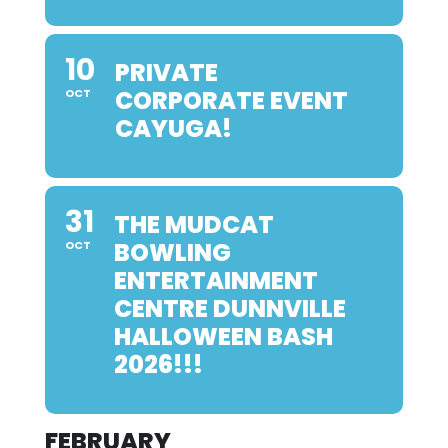
10
PRIVATE
CORPORATE EVENT
OCT
CAYUGA!
31
THE MUDCAT
BOWLING
OCT
ENTERTAINMENT
CENTRE DUNNVILLE
HALLOWEEN BASH
2026!!!
FEBRUARY